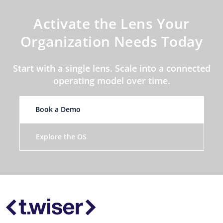
Activate the Lens Your
Organization Needs Today
Start with a single lens. Scale into a connected
operating model over time.
Book a Demo
Explore the OS