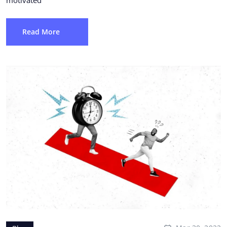
Read More