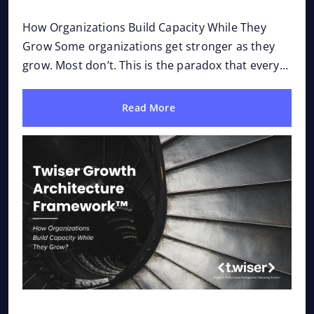
Op
How Organizations Build Capacity While They
Why 
Grow Some organizations get stronger as they
a be
grow. Most don’t. This is the paradox that every
tech
leadership team eventually confronts. Growth
prob
was...
Read More