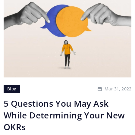
Mar 31, 2022
Blog
5 Questions You May Ask
While Determining Your New
OKRs