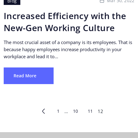
Mar 30, 2022
Blog
Increased Efficiency with the
New-Gen Working Culture
The most crucial asset of a company is its employees. That is
because happy employees increase productivity in your
workplace and lead it to...
Read More
1
…
10
11
12