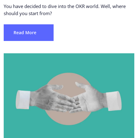
You have decided to dive into the OKR world. Well, where
should you start from?
Read More