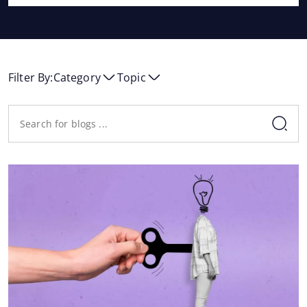
Filter By:
Category
Topic