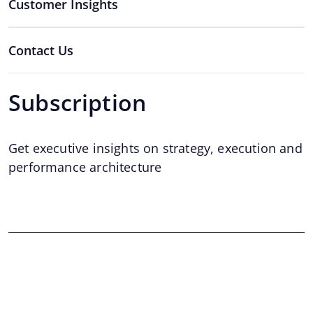
Customer Insights
Contact Us
Subscription
Get executive insights on strategy, execution and
performance architecture
Email
*
Email
©2026 Twiser Website, All rights reserved.