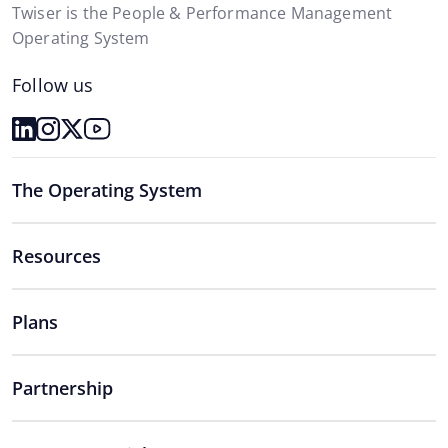
Twiser is the People & Performance Management
Operating System
Follow us
The Operating System
Resources
Plans
Partnership