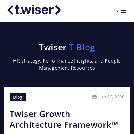
EN
Twiser
T-Blog
HR strategy, Performance Insights, and People
Management Resources
Jun 26, 2026
Blog
Bl
Twiser Growth
Th
Architecture Framework™
P