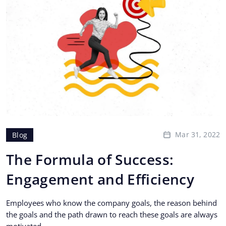
Mar 31, 2022
Blog
The Formula of Success:
Engagement and Efficiency
Employees who know the company goals, the reason behind
the goals and the path drawn to reach these goals are always
motivated