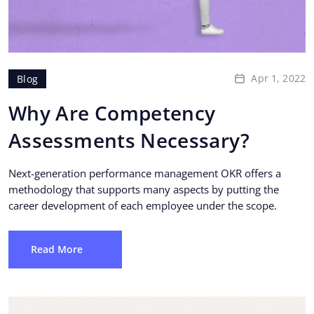
Apr 1, 2022
Blog
Why Are Competency
Assessments Necessary?
Next-generation performance management OKR offers a
methodology that supports many aspects by putting the
career development of each employee under the scope.
Read More