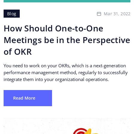
Mar 31, 2022
Blog
How Should One-to-One
Meetings be in the Perspective
of OKR
You need to work on your OKRs, which is a next-generation
performance management method, regularly to successfully
integrate them into your organizational operations.
Read More