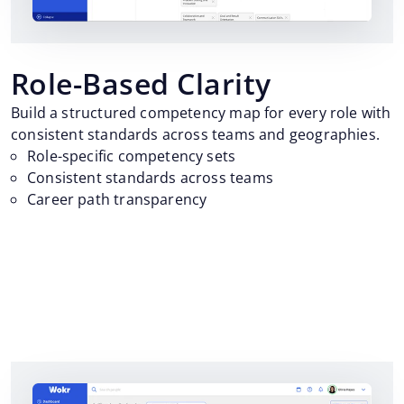
Role-Based Clarity
Build a structured competency map for every role with
consistent standards across teams and geographies.
Role-specific competency sets
Consistent standards across teams
Career path transparency