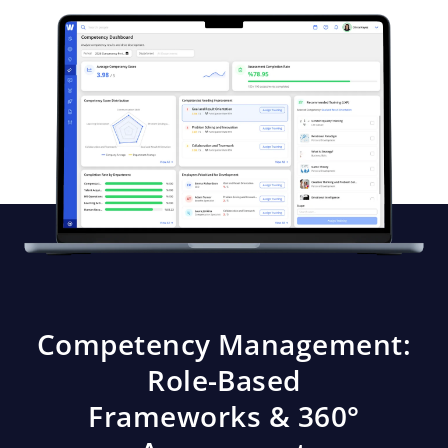
Competency Management:
Role-Based
Frameworks & 360°