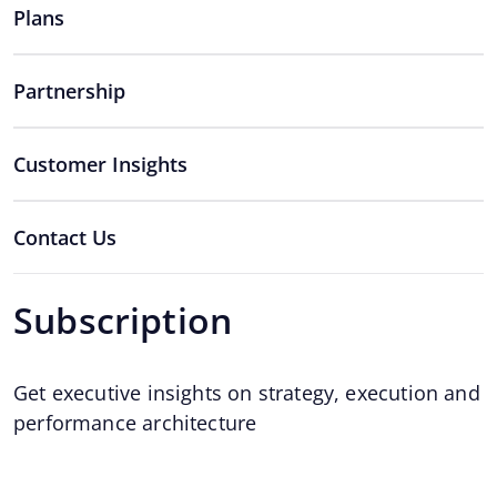
Plans
Partnership
Customer Insights
Contact Us
Subscription
Get executive insights on strategy, execution and
performance architecture
Email
*
Email