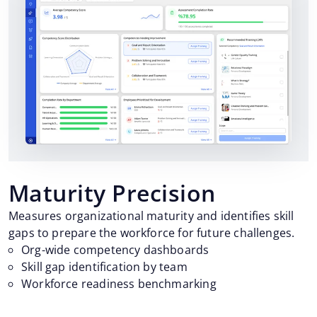
Maturity Precision
Measures organizational maturity and identifies skill
gaps to prepare the workforce for future challenges.
Org-wide competency dashboards
Skill gap identification by team
Workforce readiness benchmarking