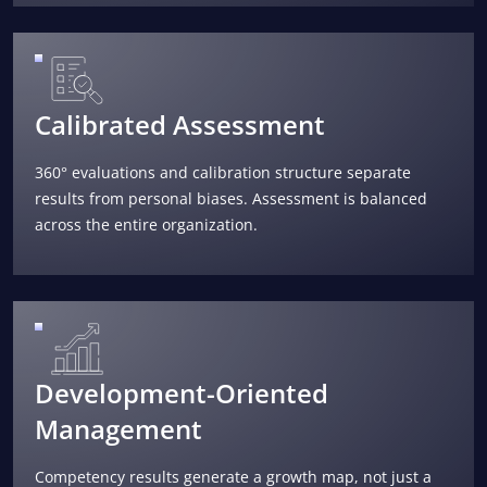
Calibrated Assessment
360° evaluations and calibration structure separate
results from personal biases. Assessment is balanced
across the entire organization.
Development-Oriented
Management
Competency results generate a growth map, not just a