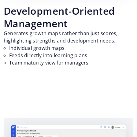
Development-Oriented
Management
Generates growth maps rather than just scores,
highlighting strengths and development needs.
Individual growth maps
Feeds directly into learning plans
Team maturity view for managers