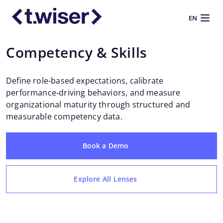
EN
Competency & Skills
Define role-based expectations, calibrate
performance-driving behaviors, and measure
organizational maturity through structured and
measurable competency data.
Book a Demo
Explore All Lenses