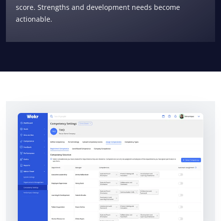
score. Strengths and development needs become
actionable.