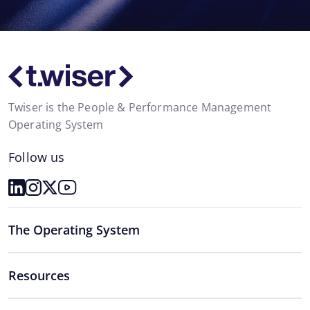
Twiser is the People & Performance Management
Operating System
Follow us
The Operating System
Resources