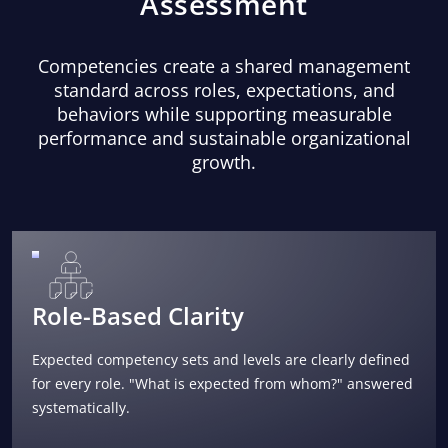
Assessment
Competencies create a shared management
standard across roles, expectations, and
behaviors while supporting measurable
performance and sustainable organizational
growth.
Role-Based Clarity
Expected competency sets and levels are clearly defined
for every role. "What is expected from whom?" answered
systematically.