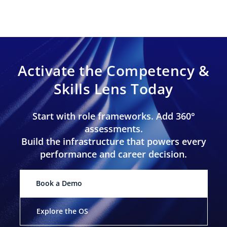
Activate the Competency &
Skills Lens Today
Start with role frameworks. Add 360°
assessments.
Build the infrastructure that powers every
performance and career decision.
Book a Demo
Explore the OS