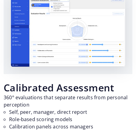
Calibrated Assessment
360° evaluations that separate results from personal
perception
Self, peer, manager, direct report
Role-based scoring models
Calibration panels across managers