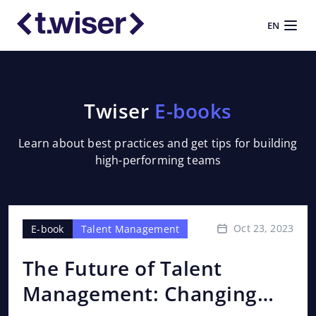
EN
Twiser
E-books
Learn about best practices and get tips for building
high-performing teams
Oct 23, 2023
E-book
Talent Management
E-
The Future of Talent
OK
Management: Changing