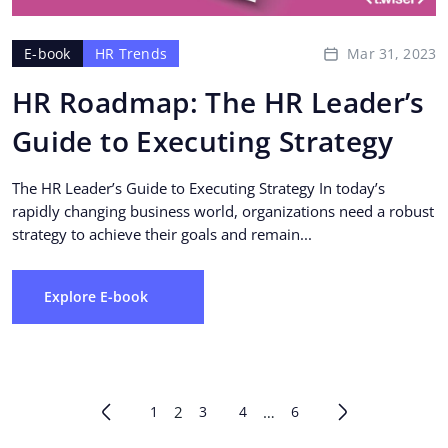
Mar 31, 2023
E-book
HR Trends
HR Roadmap: The HR Leader’s
Guide to Executing Strategy
The HR Leader’s Guide to Executing Strategy In today’s
rapidly changing business world, organizations need a robust
strategy to achieve their goals and remain...
Explore E-book
1
2
3
4
…
6