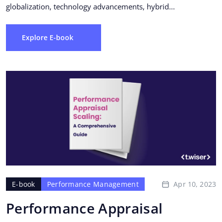
globalization, technology advancements, hybrid...
Explore E-book
Apr 10, 2023
E-book
Performance Management
Performance Appraisal