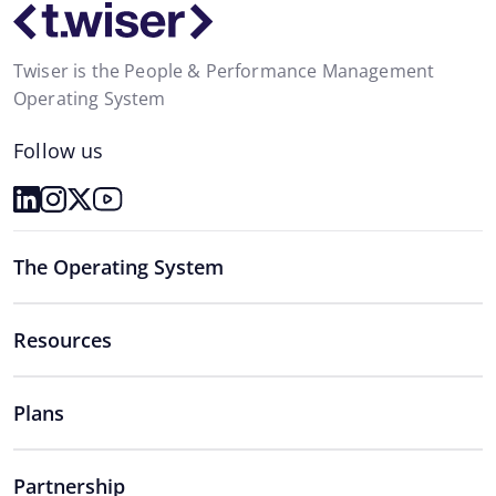
Twiser is the People & Performance Management
Operating System
Follow us
The Operating System
Resources
Plans
Partnership