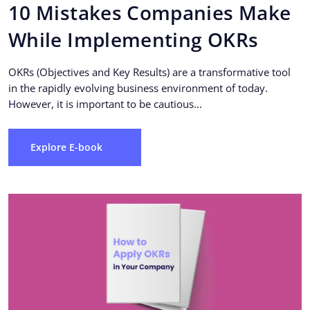
10 Mistakes Companies Make
While Implementing OKRs
OKRs (Objectives and Key Results) are a transformative tool
in the rapidly evolving business environment of today.
However, it is important to be cautious...
Explore E-book