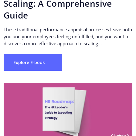
Scaling: A Comprehensive
Guide
These traditional performance appraisal processes leave both
you and your employees feeling unfulfilled, and you want to
discover a more effective approach to scaling...
Explore E-book