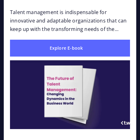
Dynamics in the Business
Ever
and 
World
Talent management is indispensable for
Afte
innovative and adaptable organizations that can
roa
keep up with the transforming needs of the
business world. The e-book “The Future of Talent
Management:...
Explore E-book