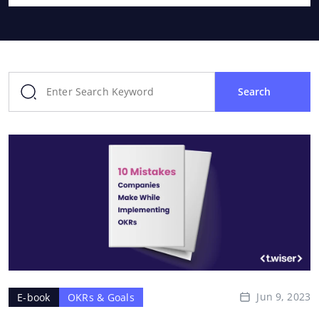
Search
Jun 9, 2023
E-book
OKRs & Goals