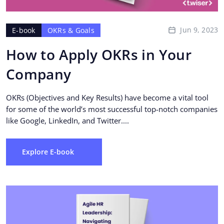
Jun 9, 2023
E-book
OKRs & Goals
How to Apply OKRs in Your
Company
OKRs (Objectives and Key Results) have become a vital tool
for some of the world’s most successful top-notch companies
like Google, LinkedIn, and Twitter....
Explore E-book