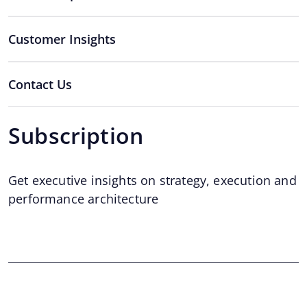
Customer Insights
Contact Us
Subscription
Get executive insights on strategy, execution and
performance architecture
Email
*
Email