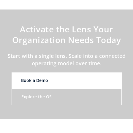
Activate the Lens Your
Organization Needs Today
Start with a single lens. Scale into a connected
operating model over time.
Book a Demo
Explore the OS