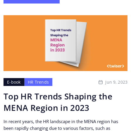
Jun 9, 2023
E-book
HR Trends
Top HR Trends Shaping the
MENA Region in 2023
In recent years, the HR landscape in the MENA region has
been rapidly changing due to various factors, such as