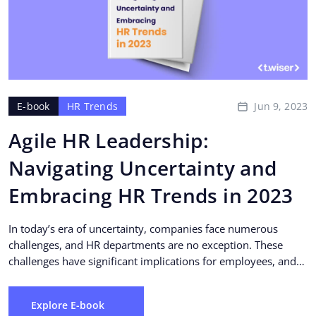
Jun 9, 2023
E-book
HR Trends
Agile HR Leadership:
Navigating Uncertainty and
Embracing HR Trends in 2023
In today’s era of uncertainty, companies face numerous
challenges, and HR departments are no exception. These
challenges have significant implications for employees, and
HR...
Explore E-book