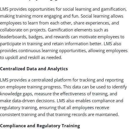
LMS provides opportunities for social learning and gamification,
making training more engaging and fun. Social learning allows
employees to learn from each other, share experiences, and
collaborate on projects. Gamification elements such as
leaderboards, badges, and rewards can motivate employees to
participate in training and retain information better. LMS also
provides continuous learning opportunities, allowing employees
to upskill and reskill as needed.
Centralized Data and Analytics
LMS provides a centralized platform for tracking and reporting
on employee training progress. This data can be used to identify
knowledge gaps, measure the effectiveness of training, and
make data-driven decisions. LMS also enables compliance and
regulatory training, ensuring that all employees receive
consistent training and that training records are maintained.
Compliance and Regulatory Training