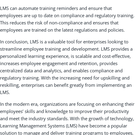
LMS can automate training reminders and ensure that
employees are up to date on compliance and regulatory training.
This reduces the risk of non-compliance and ensures that
employees are trained on the latest regulations and policies.
In conclusion, LMS is a valuable tool for enterprises looking to
streamline employee training and development. LMS provides a
personalized learning experience, is scalable and cost-effective,
increases employee engagement and retention, provides
centralized data and analytics, and enables compliance and
regulatory training. With the increasing need for upskilling and
reskilling, enterprises can benefit greatly from implementing an
LMS.
In the modern era, organizations are focusing on enhancing their
employees’ skills and knowledge to improve their productivity
and meet the industry standards. With the growth of technology,
Learning Management Systems (LMS) have become a popular
solution to manage and deliver training programs to employees.