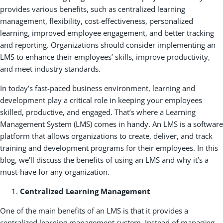
provides various benefits, such as centralized learning
management, flexibility, cost-effectiveness, personalized
learning, improved employee engagement, and better tracking
and reporting. Organizations should consider implementing an
LMS to enhance their employees’ skills, improve productivity,
and meet industry standards.
In today’s fast-paced business environment, learning and
development play a critical role in keeping your employees
skilled, productive, and engaged. That’s where a Learning
Management System (LMS) comes in handy. An LMS is a software
platform that allows organizations to create, deliver, and track
training and development programs for their employees. In this
blog, we’ll discuss the benefits of using an LMS and why it’s a
must-have for any organization.
Centralized Learning Management
One of the main benefits of an LMS is that it provides a
centralized learning management system. Instead of managing