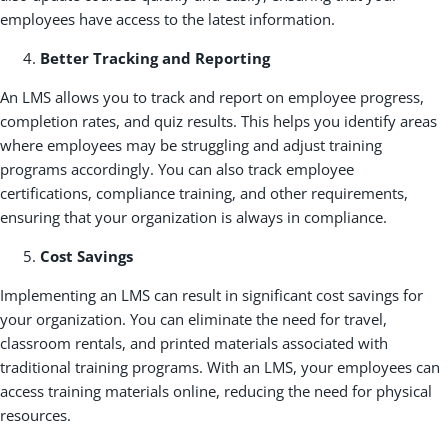
employees have access to the latest information.
Better Tracking and Reporting
An LMS allows you to track and report on employee progress,
completion rates, and quiz results. This helps you identify areas
where employees may be struggling and adjust training
programs accordingly. You can also track employee
certifications, compliance training, and other requirements,
ensuring that your organization is always in compliance.
Cost Savings
Implementing an LMS can result in significant cost savings for
your organization. You can eliminate the need for travel,
classroom rentals, and printed materials associated with
traditional training programs. With an LMS, your employees can
access training materials online, reducing the need for physical
resources.