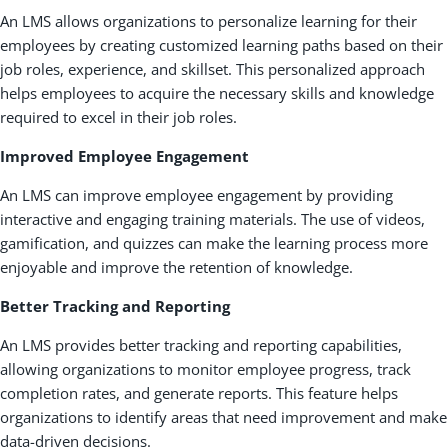
An LMS allows organizations to personalize learning for their
employees by creating customized learning paths based on their
job roles, experience, and skillset. This personalized approach
helps employees to acquire the necessary skills and knowledge
required to excel in their job roles.
Improved Employee Engagement
An LMS can improve employee engagement by providing
interactive and engaging training materials. The use of videos,
gamification, and quizzes can make the learning process more
enjoyable and improve the retention of knowledge.
Better Tracking and Reporting
An LMS provides better tracking and reporting capabilities,
allowing organizations to monitor employee progress, track
completion rates, and generate reports. This feature helps
organizations to identify areas that need improvement and make
data-driven decisions.