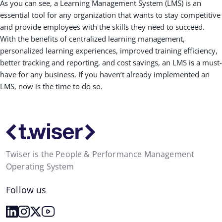
As you can see, a Learning Management System (LMS) is an
essential tool for any organization that wants to stay competitive
and provide employees with the skills they need to succeed.
With the benefits of centralized learning management,
personalized learning experiences, improved training efficiency,
better tracking and reporting, and cost savings, an LMS is a must-
have for any business. If you haven’t already implemented an
LMS, now is the time to do so.
Twiser is the People & Performance Management
Operating System
Follow us