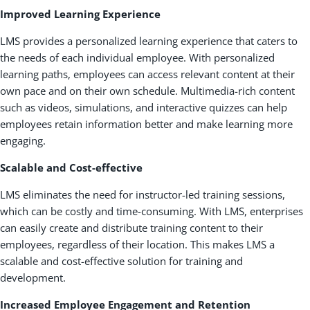
Improved Learning Experience
LMS provides a personalized learning experience that caters to
the needs of each individual employee. With personalized
learning paths, employees can access relevant content at their
own pace and on their own schedule. Multimedia-rich content
such as videos, simulations, and interactive quizzes can help
employees retain information better and make learning more
engaging.
Scalable and Cost-effective
LMS eliminates the need for instructor-led training sessions,
which can be costly and time-consuming. With LMS, enterprises
can easily create and distribute training content to their
employees, regardless of their location. This makes LMS a
scalable and cost-effective solution for training and
development.
Increased Employee Engagement and Retention