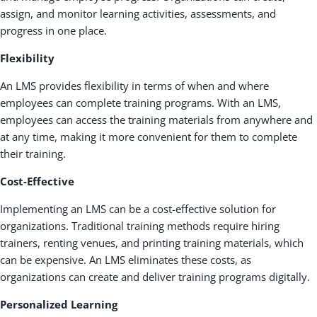
assign, and monitor learning activities, assessments, and
progress in one place.
Flexibility
An LMS provides flexibility in terms of when and where
employees can complete training programs. With an LMS,
employees can access the training materials from anywhere and
at any time, making it more convenient for them to complete
their training.
Cost-Effective
Implementing an LMS can be a cost-effective solution for
organizations. Traditional training methods require hiring
trainers, renting venues, and printing training materials, which
can be expensive. An LMS eliminates these costs, as
organizations can create and deliver training programs digitally.
Personalized Learning