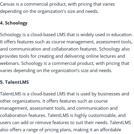
Canvas is a commercial product, with pricing that varies
depending on the organization’s size and needs.
4. Schoology
Schoology is a cloud-based LMS that is widely used in education.
It offers features such as course management, assessment tools,
and communication and collaboration features. Schoology also
provides tools for creating and delivering online lectures and
webinars. Schoology is a commercial product, with pricing that
varies depending on the organization’s size and needs.
5. TalentLMS
TalentLMS is a cloud-based LMS that is used by businesses and
other organizations. It offers features such as course
management, assessment tools, and communication and
collaboration features. TalentLMS is highly customizable, and
users can add or remove features to suit their needs. TalentLMS
also offers a range of pricing plans, making it an affordable