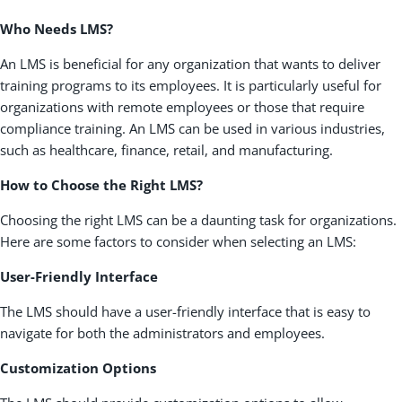
Who Needs LMS?
An LMS is beneficial for any organization that wants to deliver
training programs to its employees. It is particularly useful for
organizations with remote employees or those that require
compliance training. An LMS can be used in various industries,
such as healthcare, finance, retail, and manufacturing.
How to Choose the Right LMS?
Choosing the right LMS can be a daunting task for organizations.
Here are some factors to consider when selecting an LMS:
User-Friendly Interface
The LMS should have a user-friendly interface that is easy to
navigate for both the administrators and employees.
Customization Options