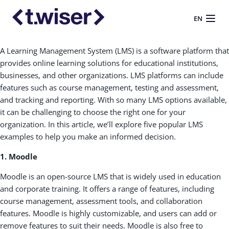
EN
A Learning Management System (LMS) is a software platform that
provides online learning solutions for educational institutions,
businesses, and other organizations. LMS platforms can include
features such as course management, testing and assessment,
and tracking and reporting. With so many LMS options available,
it can be challenging to choose the right one for your
organization. In this article, we’ll explore five popular LMS
examples to help you make an informed decision.
1. Moodle
Moodle is an open-source LMS that is widely used in education
and corporate training. It offers a range of features, including
course management, assessment tools, and collaboration
features. Moodle is highly customizable, and users can add or
remove features to suit their needs. Moodle is also free to