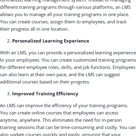
different training programs through various platforms, an LMS
allows you to manage all your training programs in one place.
You can create courses, assign them to employees, and track
their progress all in one location.
Personalized Learning Experience
With an LMS, you can provide a personalized learning experience
to your employees. You can create customized training programs
for different employee roles, skills, and job functions. Employees
can also learn at their own pace, and the LMS can suggest
additional courses based on their progress.
Improved Training Efficiency
An LMS can improve the efficiency of your training programs.
You can create online courses that employees can access
anytime, anywhere. This eliminates the need for in-person
training sessions that can be time-consuming and costly. You can
also update courses quickly and easily, ensuring that your