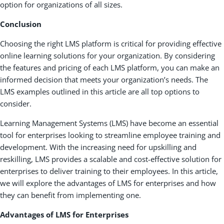
option for organizations of all sizes.
Conclusion
Choosing the right LMS platform is critical for providing effective
online learning solutions for your organization. By considering
the features and pricing of each LMS platform, you can make an
informed decision that meets your organization’s needs. The
LMS examples outlined in this article are all top options to
consider.
Learning Management Systems (LMS) have become an essential
tool for enterprises looking to streamline employee training and
development. With the increasing need for upskilling and
reskilling, LMS provides a scalable and cost-effective solution for
enterprises to deliver training to their employees. In this article,
we will explore the advantages of LMS for enterprises and how
they can benefit from implementing one.
Advantages of LMS for Enterprises