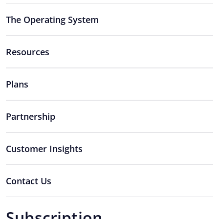
The Operating System
Resources
Plans
Partnership
Customer Insights
Contact Us
Subscription