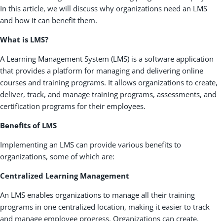
In this article, we will discuss why organizations need an LMS
and how it can benefit them.
What is LMS?
A Learning Management System (LMS) is a software application
that provides a platform for managing and delivering online
courses and training programs. It allows organizations to create,
deliver, track, and manage training programs, assessments, and
certification programs for their employees.
Benefits of LMS
Implementing an LMS can provide various benefits to
organizations, some of which are:
Centralized Learning Management
An LMS enables organizations to manage all their training
programs in one centralized location, making it easier to track
and manage employee progress. Organizations can create,