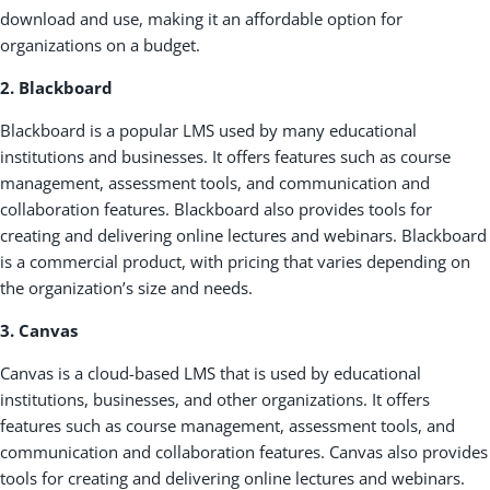
download and use, making it an affordable option for
organizations on a budget.
2. Blackboard
Blackboard is a popular LMS used by many educational
institutions and businesses. It offers features such as course
management, assessment tools, and communication and
collaboration features. Blackboard also provides tools for
creating and delivering online lectures and webinars. Blackboard
is a commercial product, with pricing that varies depending on
the organization’s size and needs.
3. Canvas
Canvas is a cloud-based LMS that is used by educational
institutions, businesses, and other organizations. It offers
features such as course management, assessment tools, and
communication and collaboration features. Canvas also provides
tools for creating and delivering online lectures and webinars.