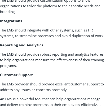
The LMS should provide customization options to allow
organizations to tailor the platform to their specific needs and
branding.
Integrations
The LMS should integrate with other systems, such as HR
systems, to streamline processes and avoid duplication of work.
Reporting and Analytics
The LMS should provide robust reporting and analytics features
to help organizations measure the effectiveness of their training
programs.
Customer Support
The LMS provider should provide excellent customer support to
address any issues or concerns promptly.
An LMS is a powerful tool that can help organizations manage
and deliver training programs to their employees efficiently. It