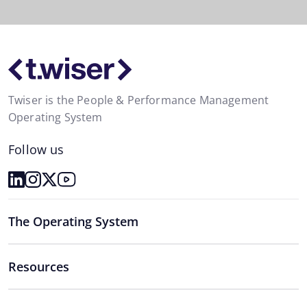
Twiser is the People & Performance Management
Operating System
Follow us
The Operating System
Resources