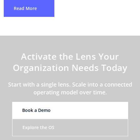
Read More
Activate the Lens Your
Organization Needs Today
Start with a single lens. Scale into a connected
operating model over time.
Book a Demo
Explore the OS