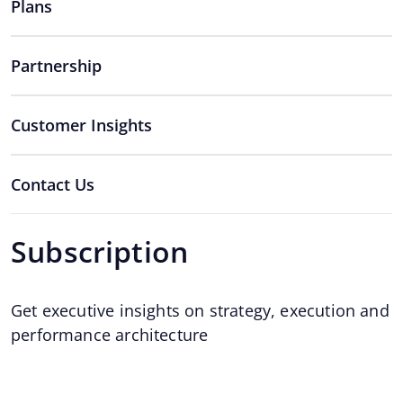
Plans
Partnership
Customer Insights
Contact Us
Subscription
Get executive insights on strategy, execution and
performance architecture
Email
*
Email