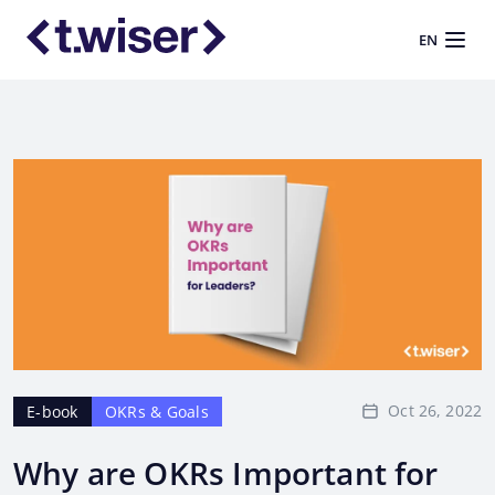
EN
Oct 26, 2022
E-book
OKRs & Goals
Why are OKRs Important for