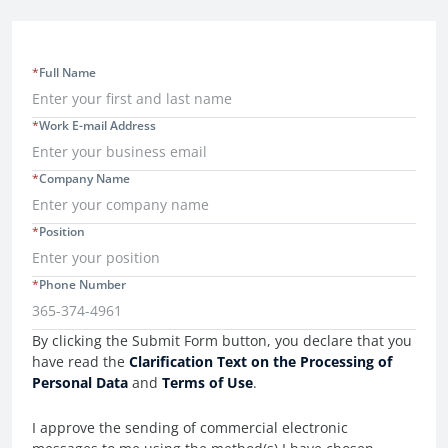
*
Full Name
*
Work E-mail Address
*
Company Name
*
Position
*
Phone Number
Consent Information
By clicking the Submit Form button, you declare that you
have read the
Clarification Text on the Processing of
Personal Data
and
Terms of Use
.
I approve the sending of commercial electronic