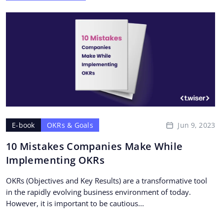
Jun 9, 2023
E-book
OKRs & Goals
10 Mistakes Companies Make While
Implementing OKRs
OKRs (Objectives and Key Results) are a transformative tool
in the rapidly evolving business environment of today.
However, it is important to be cautious...