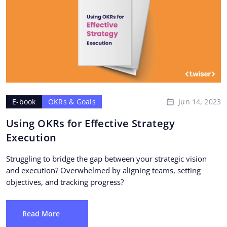
Jun 14, 2023
E-book
OKRs & Goals
Using OKRs for Effective Strategy
Execution
Struggling to bridge the gap between your strategic vision
and execution? Overwhelmed by aligning teams, setting
objectives, and tracking progress?
Read More