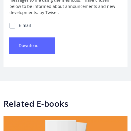
messages to me using the method(s) I have chosen
below to be informed about announcements and new
developments, by Twiser.
Communication Preferences
E-mail
Download
Related E-books