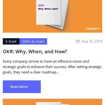
Aug 16, 2023
E-book
OKRs & Goals
OKR: Why, When, and How?
Every company strives to have an effective vision and
strategic goals to enhance their success. After setting strategic
goals, they need a clear roadmap...
Read More