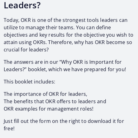
Leaders?
Today, OKR is one of the strongest tools leaders can
utilize to manage their teams. You can define
objectives and key results for the objective you wish to
attain using OKRs. Therefore, why has OKR become so
crucial for leaders?
The answers are in our “Why OKR is Important for
Leaders?” booklet, which we have prepared for you!
This booklet includes:
The importance of OKR for leaders,
The benefits that OKR offers to leaders and
OKR examples for management roles!
Just fill out the form on the right to download it for
free!