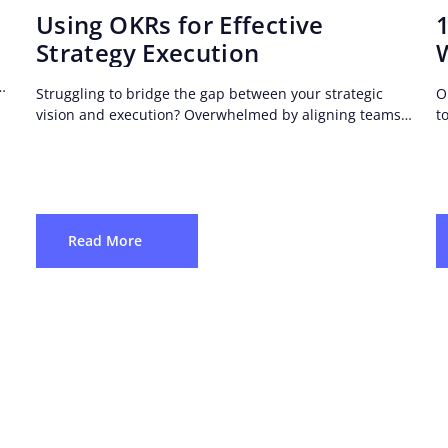
Using OKRs for Effective
Strategy Execution
Struggling to bridge the gap between your strategic
O
vision and execution? Overwhelmed by aligning teams,
t
setting objectives, and tracking progress?
t
Read More