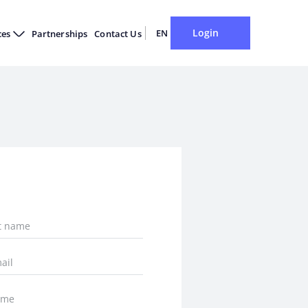
Login
EN
ces
Partnerships
Contact Us