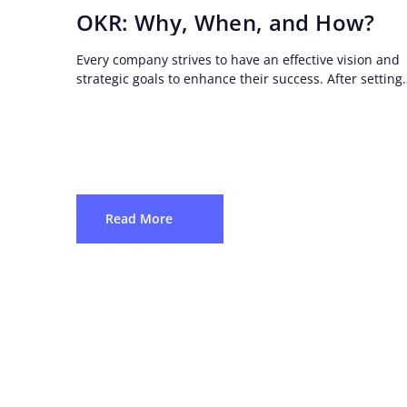
OKR: Why, When, and How?
Every company strives to have an effective vision and
strategic goals to enhance their success. After setting
strategic goals, they need a clear roadmap...
Read More