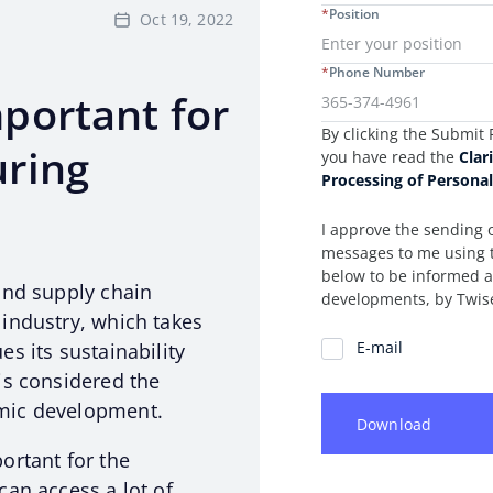
*
Position
Oct 19, 2022
*
Phone Number
portant for
Consent Information
By clicking the Submit 
ring
you have read the
Clar
Processing of Persona
I approve the sending 
messages to me using 
below to be informed
and supply chain
developments, by Twis
industry, which takes
Communication Preferenc
E-mail
s its sustainability
is considered the
mic development.
Download
ortant for the
can access a lot of