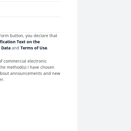
Form button, you declare that
ification Text on the
l Data
and
Terms of Use
.
of commercial electronic
the method(s) I have chosen
 about announcements and new
er.
es