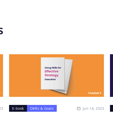
s
23
Jun 14, 2023
E-book
OKRs & Goals