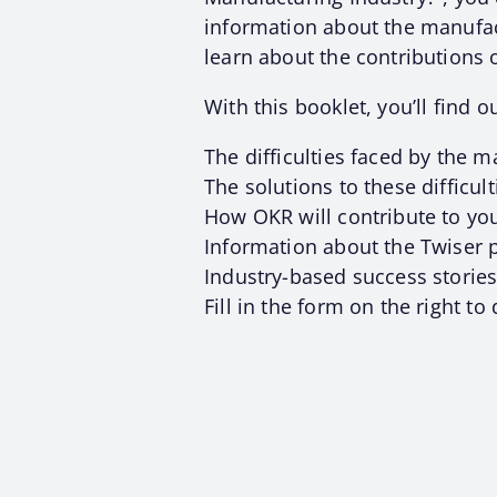
information about the manufac
learn about the contributions
With this booklet, you’ll find ou
The difficulties faced by the m
The solutions to these difficult
How OKR will contribute to you
Information about the Twiser
Industry-based success stories
Fill in the form on the right t