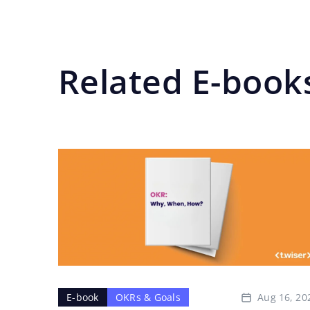
Related E-book
Aug 16, 20
E-book
OKRs & Goals