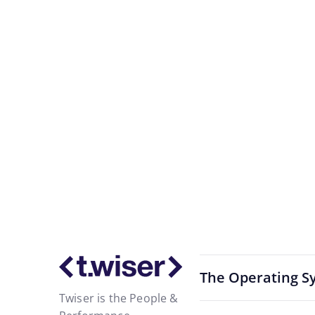
Activate the
Start with a sing
The Operating S
Twiser is the People &