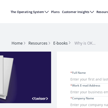
The Operating System
Plans
Customer Insights
Resour
Home
Resources
E-books
Why is OKR Important for the Manufacturing Industry?
*
Full Name
*
Work E-mail Address
*
Company Name