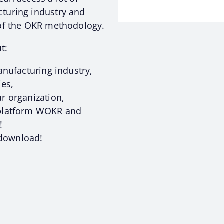
turing industry and
 of the OKR methodology.
t:
anufacturing industry,
ies,
r organization,
 platform WOKR and
!
o download!