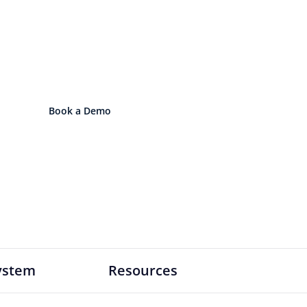
 Lens Your Organizatio
le lens. Scale into a connected operatin
Book a Demo
Explore the OS
ystem
Resources