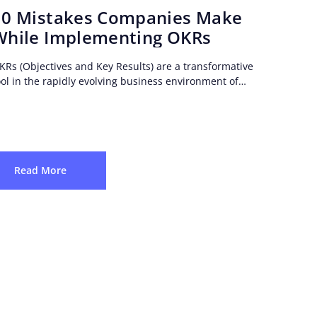
10 Mistakes Companies Make
While Implementing OKRs
KRs (Objectives and Key Results) are a transformative
ool in the rapidly evolving business environment of
oday. However, it is important to be cautious...
Read More