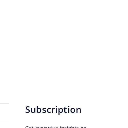
n Needs Today
g model over time.
Subscription