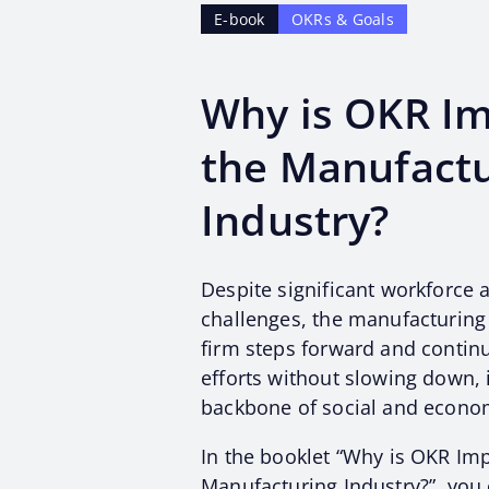
E-book
OKRs & Goals
Why is OKR Im
the Manufactu
Industry?
Despite significant workforce 
challenges, the manufacturing 
firm steps forward and continue
efforts without slowing down, 
backbone of social and econo
In the booklet “Why is OKR Imp
Manufacturing Industry?”, you 