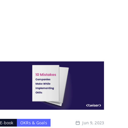
Jun 9, 2023
E-book
OKRs & Goals