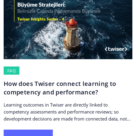
FAQ
How does Twiser connect learning to
competency and performance?
Learning outcomes in Twiser are directly linked to
competency assessments and performance reviews; so
development decisions are made from connected data, not
isolated training...