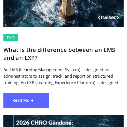
FAQ
What is the difference between an LMS
and an LXP?
An LMS (Learning Management System) is designed for
administrators to assign, track, and report on structured
training. An LXP (Learning Experience Platform) is designed...
Read More