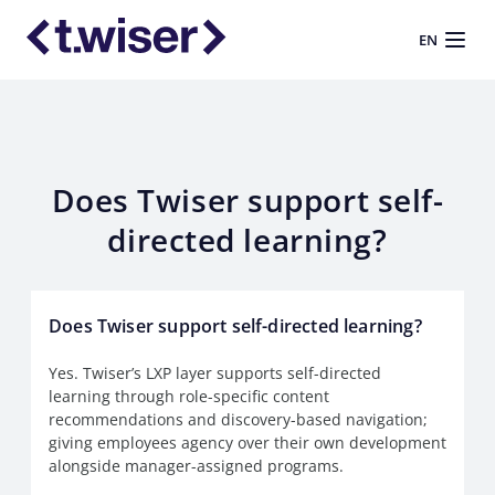
EN
Does Twiser support self-
directed learning?
Does Twiser support self-directed learning?
Yes. Twiser’s LXP layer supports self-directed
learning through role-specific content
recommendations and discovery-based navigation;
giving employees agency over their own development
alongside manager-assigned programs.