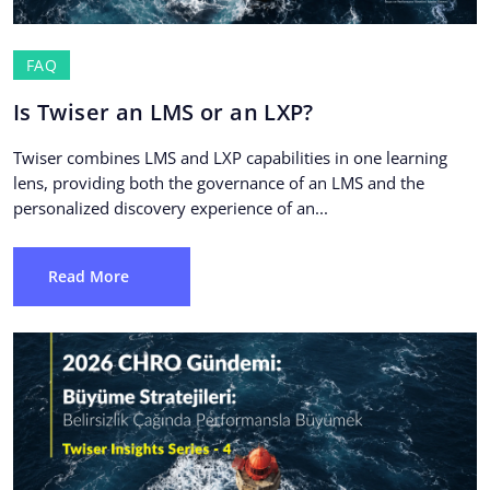
FAQ
Is Twiser an LMS or an LXP?
Twiser combines LMS and LXP capabilities in one learning
lens, providing both the governance of an LMS and the
personalized discovery experience of an...
Read More