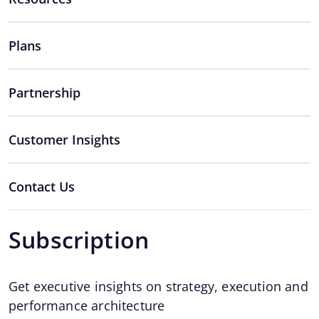
Plans
Partnership
Customer Insights
Contact Us
Subscription
Get executive insights on strategy, execution and
performance architecture