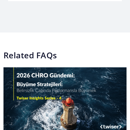
Related FAQs