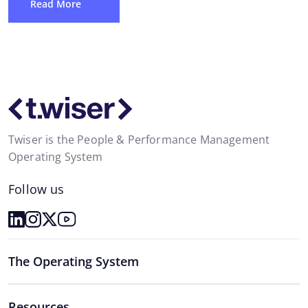
Read More
Twiser is the People & Performance Management
Operating System
Follow us
The Operating System
Resources