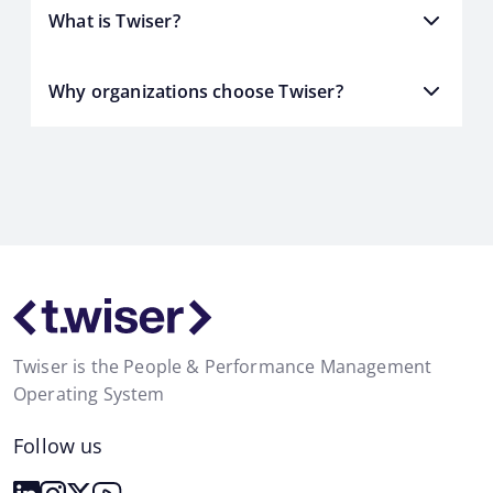
What is Twiser?
Why organizations choose Twiser?
Twiser is the People & Performance Management
Operating System
Follow us