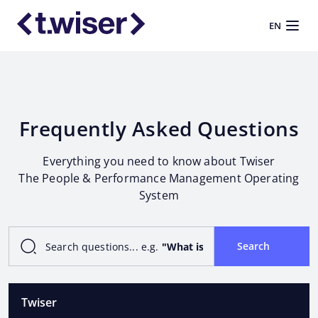
EN
Frequently Asked Questions
Everything you need to know about Twiser
The People & Performance Management Operating
System
Search
Search questions... e.g.
"What is Operating System?"
o
Twiser