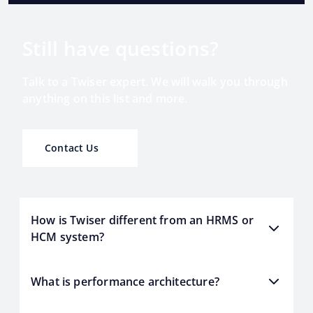
Still have questions?
Talk to a Twiser expert. We will walk you through
anything on this list and more.
Contact Us
How is Twiser different from an HRMS or
HCM system?
What is performance architecture?