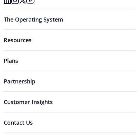
The Operating System
Resources
Plans
Partnership
Customer Insights
Contact Us