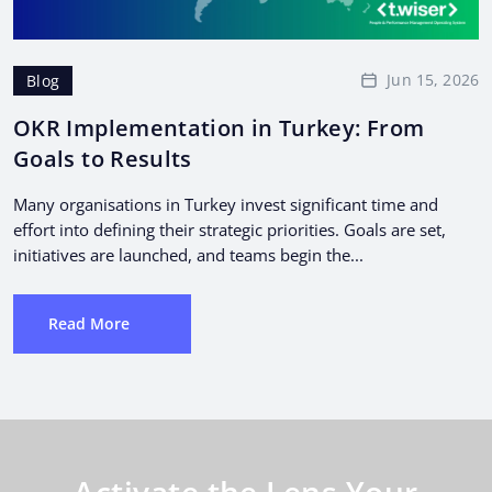
Jun 15, 2026
Blog
OKR Implementation in Turkey: From
Goals to Results
Many organisations in Turkey invest significant time and
effort into defining their strategic priorities. Goals are set,
initiatives are launched, and teams begin the...
Read More
Activate the Lens Your