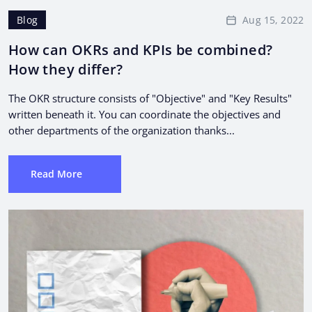
Aug 15, 2022
Blog
How can OKRs and KPIs be combined?
How they differ?
The OKR structure consists of "Objective" and "Key Results"
written beneath it. You can coordinate the objectives and
other departments of the organization thanks...
Read More