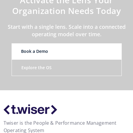
Organization Needs Today
Start with a single lens. Scale into a connected
operating model over time.
Book a Demo
Explore the OS
Twiser is the People & Performance Management
Operating System