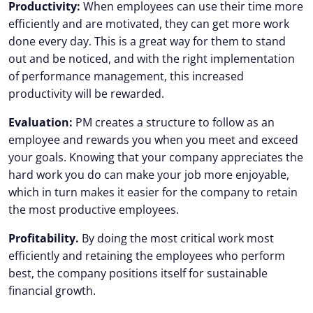
Productivity:
When employees can use their time more
efficiently and are motivated, they can get more work
done every day. This is a great way for them to stand
out and be noticed, and with the right implementation
of performance management, this increased
productivity will be rewarded.
Evaluation:
PM creates a structure to follow as an
employee and rewards you when you meet and exceed
your goals. Knowing that your company appreciates the
hard work you do can make your job more enjoyable,
which in turn makes it easier for the company to retain
the most productive employees.
Profitability.
By doing the most critical work most
efficiently and retaining the employees who perform
best, the company positions itself for sustainable
financial growth.