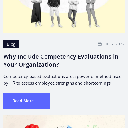
Jul 5, 2022
Blog
Why Include Competency Evaluations in
Your Organization?
Competency-based evaluations are a powerful method used
by HR to assess employee strengths and shortcomings.
Read More