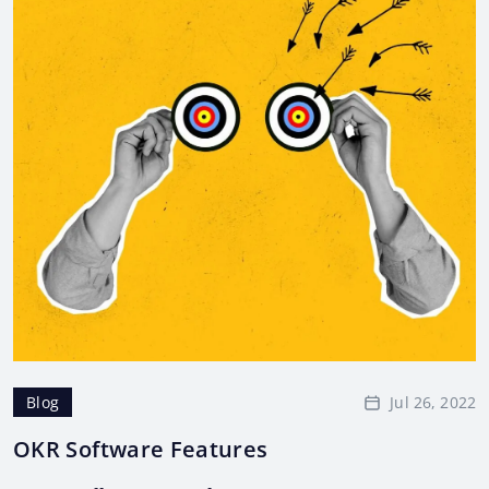
Jul 26, 2022
Blog
OKR Software Features