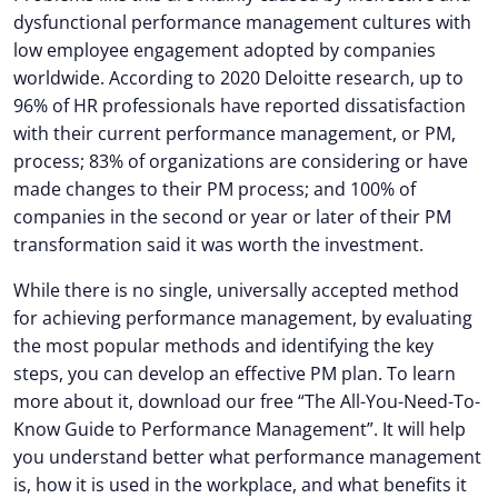
dysfunctional performance management cultures with
low employee engagement adopted by companies
worldwide. According to 2020 Deloitte research, up to
96% of HR professionals have reported dissatisfaction
with their current performance management, or PM,
process; 83% of organizations are considering or have
made changes to their PM process; and 100% of
companies in the second or year or later of their PM
transformation said it was worth the investment.
While there is no single, universally accepted method
for achieving performance management, by evaluating
the most popular methods and identifying the key
steps, you can develop an effective PM plan. To learn
more about it, download our free “The All-You-Need-To-
Know Guide to Performance Management”. It will help
you understand better what performance management
is, how it is used in the workplace, and what benefits it