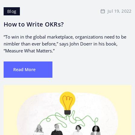
Jul 19, 2022
Blog
How to Write OKRs?
“To win in the global marketplace, organizations need to be
nimbler than ever before,” says John Doerr in his book,
“Measure What Matters.”
Read More