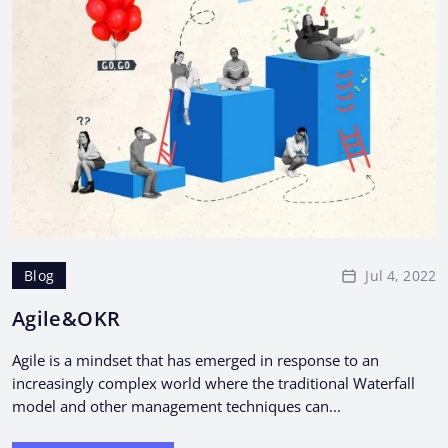
Jul 4, 2022
Blog
Agile&OKR
Agile is a mindset that has emerged in response to an
increasingly complex world where the traditional Waterfall
model and other management techniques can...