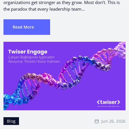
organizations get stronger as they grow. Most don’t. This is
the paradox that every leadership team...
Read More
Jun 26, 2026
Blog