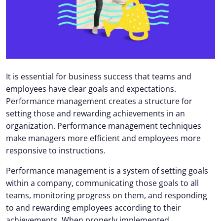
It is essential for business success that teams and
employees have clear goals and expectations.
Performance management creates a structure for
setting those and rewarding achievements in an
organization. Performance management techniques
make managers more efficient and employees more
responsive to instructions.
Performance management is a system of setting goals
within a company, communicating those goals to all
teams, monitoring progress on them, and responding
to and rewarding employees according to their
achievements. When properly implemented,