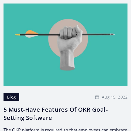
Aug 15, 2022
Blog
5 Must-Have Features Of OKR Goal-
Setting Software
The OKR platform is required so that employees can embrace