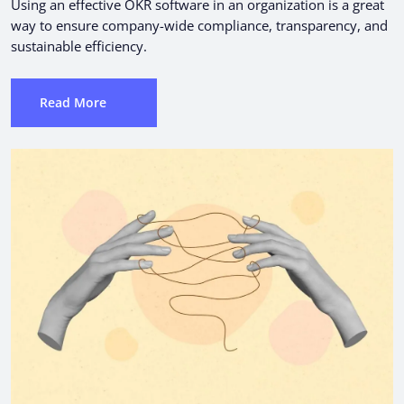
Using an effective OKR software in an organization is a great
way to ensure company-wide compliance, transparency, and
sustainable efficiency.
Read More