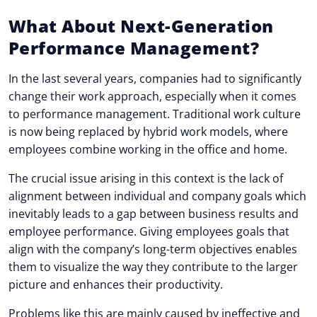
What About Next-Generation
Performance Management?
In the last several years, companies had to significantly
change their work approach, especially when it comes
to performance management. Traditional work culture
is now being replaced by hybrid work models, where
employees combine working in the office and home.
The crucial issue arising in this context is the lack of
alignment between individual and company goals which
inevitably leads to a gap between business results and
employee performance. Giving employees goals that
align with the company’s long-term objectives enables
them to visualize the way they contribute to the larger
picture and enhances their productivity.
Problems like this are mainly caused by ineffective and