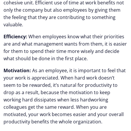
cohesive unit. Efficient use of time at work benefits not
only the company but also employees by giving them
the feeling that they are contributing to something
valuable.
Efficiency:
When employees know what their priorities
are and what management wants from them, it is easier
for them to spend their time more wisely and decide
what should be done in the first place.
Motivation:
As an employee, it is important to feel that
your work is appreciated. When hard work doesn’t
seem to be rewarded, it’s natural for productivity to
drop as a result, because the motivation to keep
working hard dissipates when less hardworking
colleagues get the same reward. When you are
motivated, your work becomes easier and your overall
productivity benefits the whole organization.