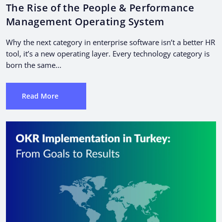
The Rise of the People & Performance
Management Operating System
Why the next category in enterprise software isn’t a better HR
tool, it’s a new operating layer. Every technology category is
born the same...
Read More