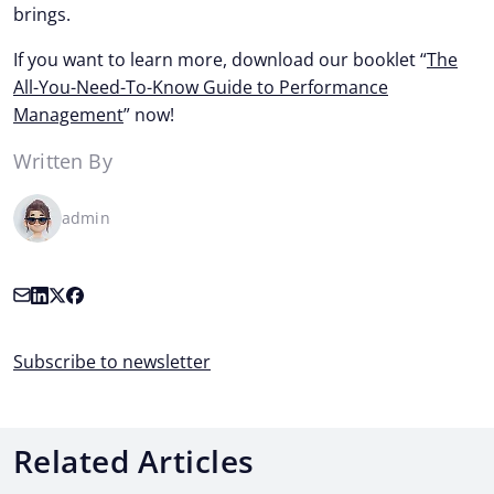
brings.
If you want to learn more, download our booklet “
The
All-You-Need-To-Know Guide to Performance
Management
” now!
Written By
admin
Subscribe to newsletter
Related Articles