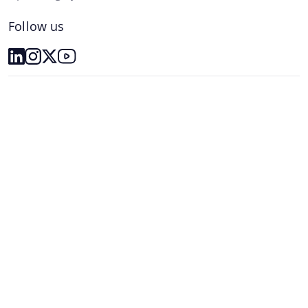
Follow us
The Operating System
Resources
Plans
Partnership
Customer Insights