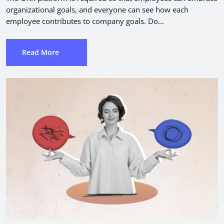
organizational goals, and everyone can see how each
employee contributes to company goals. Do...
Read More