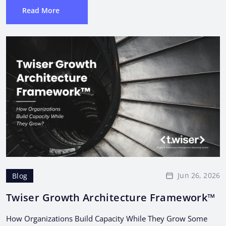
Read More
Jun 26, 2026
Blog
Twiser Growth Architecture Framework™
How Organizations Build Capacity While They Grow Some