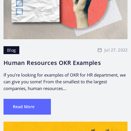
Jul 27, 2022
Blog
Human Resources OKR Examples
If you’re looking for examples of OKR for HR department, we
can give you some! From the smallest to the largest
companies, human resources...
Read More