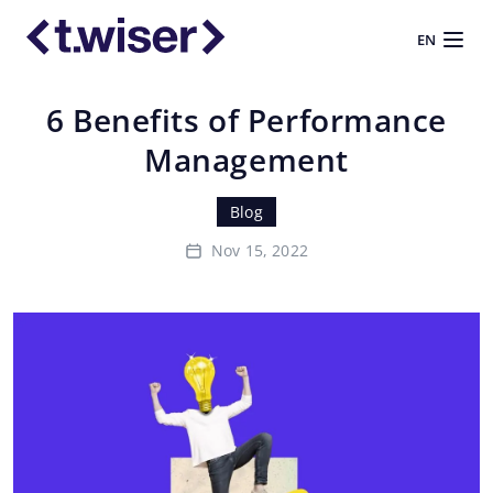
EN
6 Benefits of Performance
Management
Blog
Nov 15, 2022