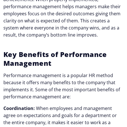
performance management helps managers make their
employees focus on the desired outcomes giving them
clarity on what is expected of them. This creates a
system where everyone in the company wins, and as a
result, the company’s bottom line improves.
Key Benefits of Performance
Management
Performance management is a popular HR method
because it offers many benefits to the company that
implements it. Some of the most important benefits of
performance management are:
Coordination:
When employees and management
agree on expectations and goals for a department or
the entire company, it makes it easier to work as a